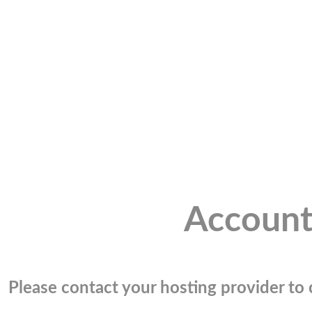
Account
Please contact your hosting provider to c