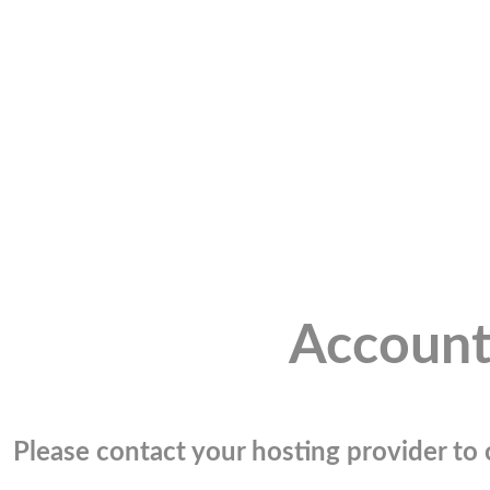
Account
Please contact your hosting provider to c