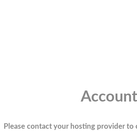
Account
Please contact your hosting provider to c