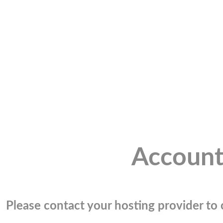
Account
Please contact your hosting provider to c