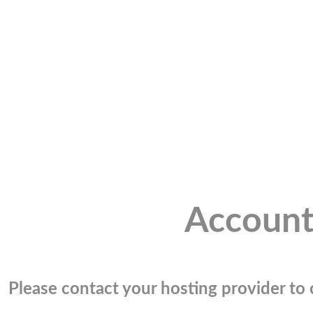
Account
Please contact your hosting provider to c