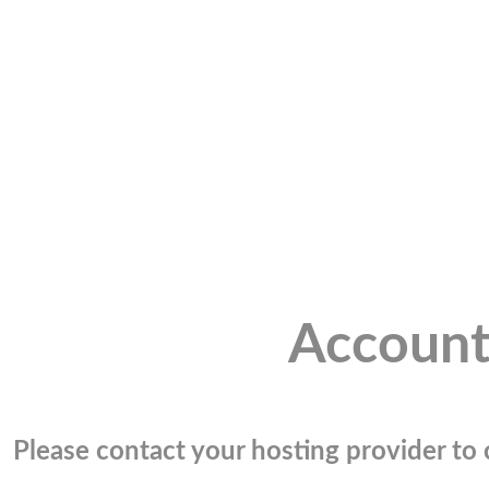
Account
Please contact your hosting provider to c