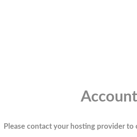
Account
Please contact your hosting provider to c