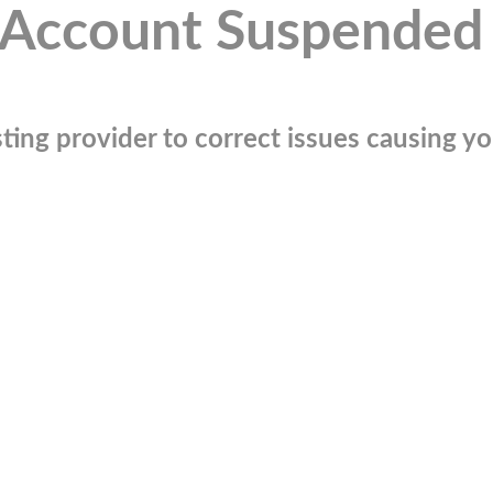
Account Suspended
ting provider to correct issues causing you