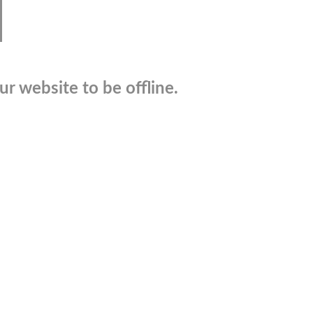
r website to be offline.