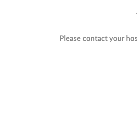
Please contact your hos