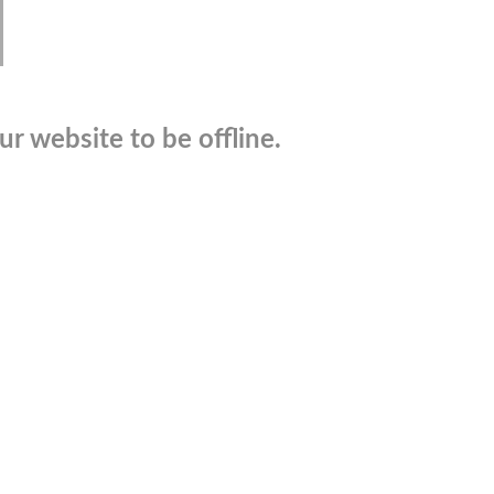
r website to be offline.