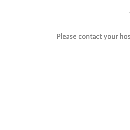
Please contact your hos