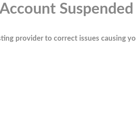
Account Suspended
ting provider to correct issues causing you