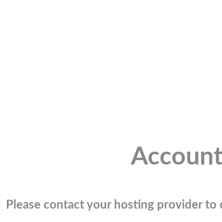
Account
Please contact your hosting provider to c